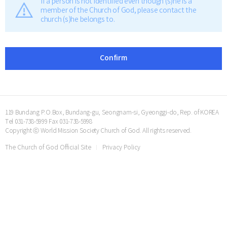
If a person is not identified even though (s)he is a
member of the Church of God, please contact the
church (s)he belongs to.
Confirm
119 Bundang P.O.Box, Bundang-gu, Seongnam-si, Gyeonggi-do, Rep. of KOREA
Tel 031-738-5999 Fax 031-738-5998
Copyright ⓒ World Mission Society Church of God. All rights reserved.
The Church of God Official Site
Privacy Policy